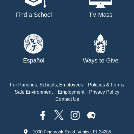
Find a School
TV Mass
Español
Ways to Give
For Parishes, Schools, Employees
Policies & Forms
Safe Environment
Employment
Privacy Policy
Contact Us
1000 Pinebrook Road, Venice, FL 34285