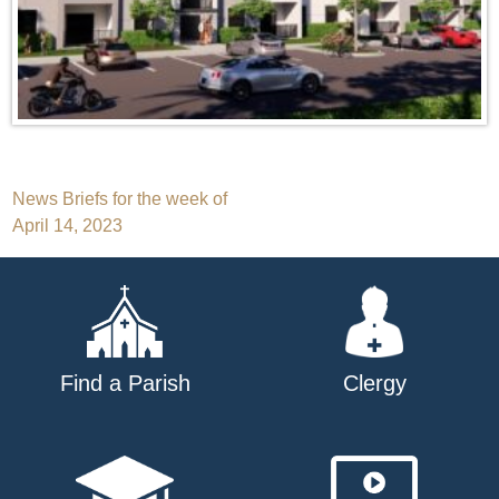
Post
News Briefs for the week of
April 14, 2023
navigation
Find a Parish
Clergy