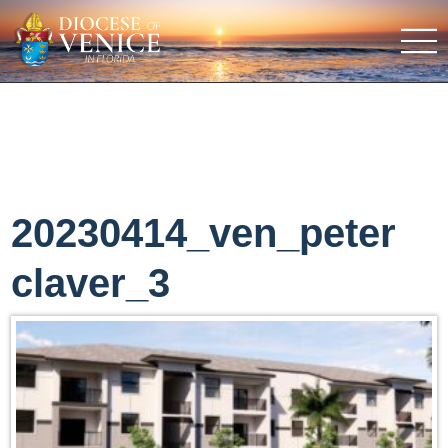
20230414_ven_peter
claver_3