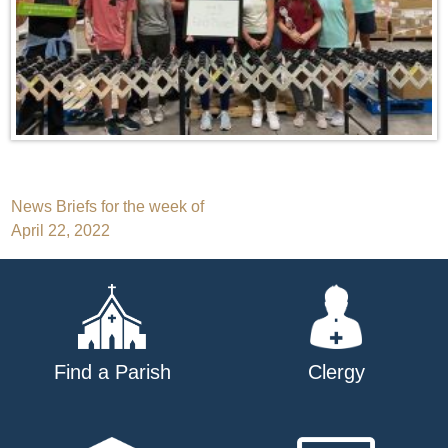
Post
News Briefs for the week of
April 22, 2022
navigation
Find a Parish
Clergy