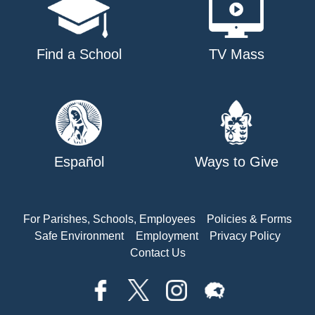
Find a School
TV Mass
Español
Ways to Give
For Parishes, Schools, Employees
Policies & Forms
Safe Environment
Employment
Privacy Policy
Contact Us