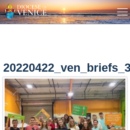
20220422_ven_briefs_