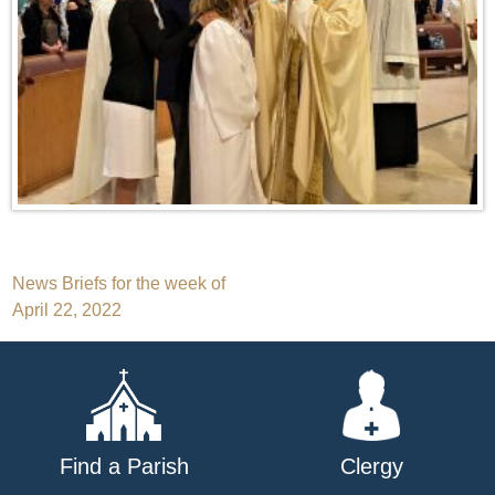
Post
News Briefs for the week of
April 22, 2022
navigation
Find a Parish
Clergy