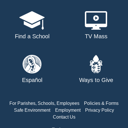
Find a School
TV Mass
Español
Ways to Give
For Parishes, Schools, Employees
Policies & Forms
Safe Environment
Employment
Privacy Policy
Contact Us