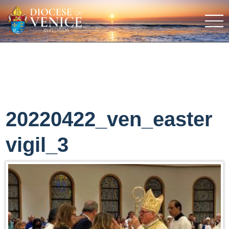
20220422_ven_easter
vigil_3