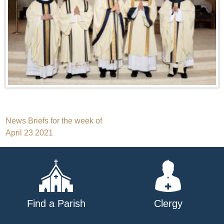
Post
News Briefs for the week of
April 23 2021
navigation
Find a Parish
Clergy