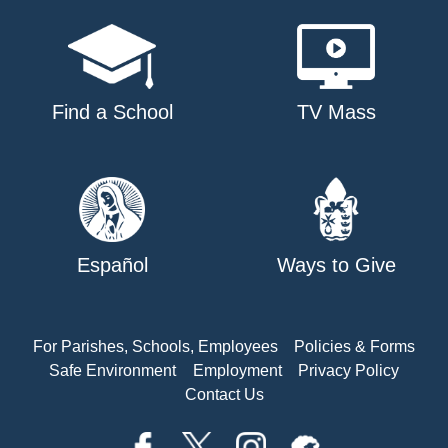
Find a School
TV Mass
Español
Ways to Give
For Parishes, Schools, Employees
Policies & Forms
Safe Environment
Employment
Privacy Policy
Contact Us