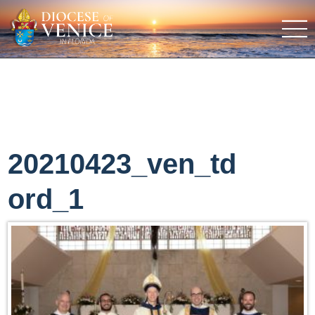
20210423_ven_td
ord_1