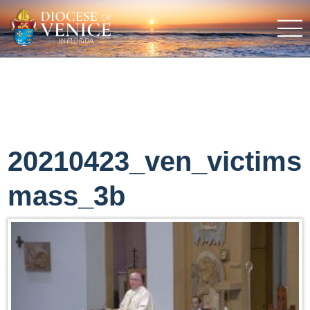
20210423_ven_victims
mass_3b