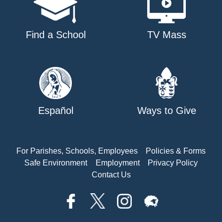
Find a School
TV Mass
Español
Ways to Give
For Parishes, Schools, Employees
Policies & Forms
Safe Environment
Employment
Privacy Policy
Contact Us