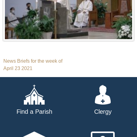
Post
News Briefs for the week of
April 23 2021
navigation
Find a Parish
Clergy