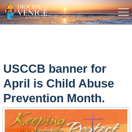
USCCB banner for
April is Child Abuse
Prevention Month.