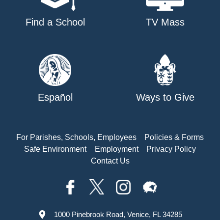
Find a School
TV Mass
Español
Ways to Give
For Parishes, Schools, Employees
Policies & Forms
Safe Environment
Employment
Privacy Policy
Contact Us
1000 Pinebrook Road, Venice, FL 34285