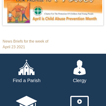
Post
News Briefs for the week of
April 23 2021
navigation
Find a Parish
Clergy