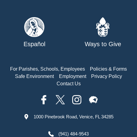
Español
Ways to Give
For Parishes, Schools, Employees
Policies & Forms
Safe Environment
Employment
Privacy Policy
Contact Us
1000 Pinebrook Road, Venice, FL 34285
(941) 484-9543