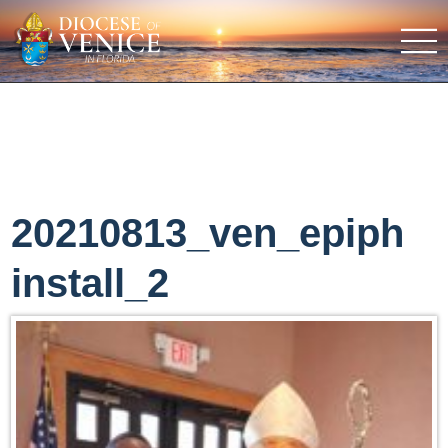
20210813_ven_epiph
install_2