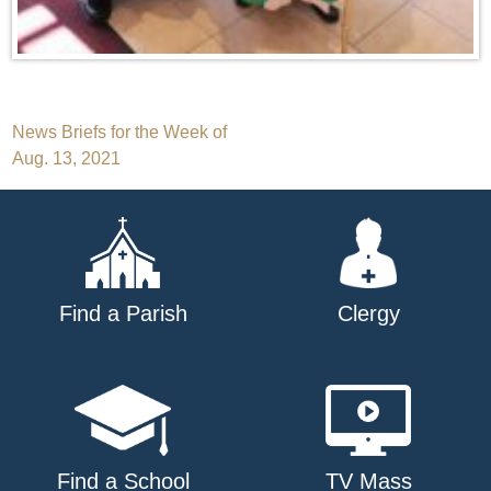
Post
News Briefs for the Week of
Aug. 13, 2021
navigation
Find a Parish
Clergy
Find a School
TV Mass