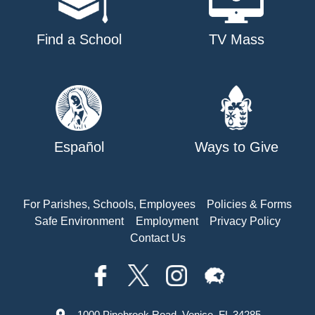
Find a School
TV Mass
Español
Ways to Give
For Parishes, Schools, Employees
Policies & Forms
Safe Environment
Employment
Privacy Policy
Contact Us
1000 Pinebrook Road, Venice, FL 34285