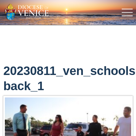
20230811_ven_schools
back_1