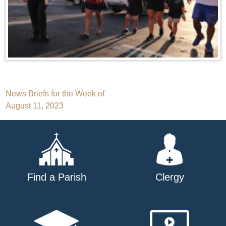
Post
News Briefs for the Week of
August 11, 2023
navigation
Find a Parish
Clergy