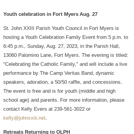
Youth celebration in Fort Myers Aug. 27
St. John XXIII Parish Youth Council in Fort Myers is
hosting a Youth Celebration Family Event from 5 p.m. to
6:45 p.m., Sunday, Aug. 27, 2023, in the Parish Hall,
13060 Palomino Lane, Fort Myers. The evening is titled:
“Celebrating the Catholic Family,” and will include a live
performance by The Camp Veritas Band, dynamic
speakers, adoration, a 50/50 raffle, and concessions.
The event is free and is for youth (middle and high
school age) and parents. For more information, please
contact Kelly Evers at 239-561-3022 or
kelly@johnxxiii.net
.
Retreats Returning to OLPH