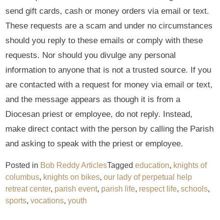
send gift cards, cash or money orders via email or text.
These requests are a scam and under no circumstances
should you reply to these emails or comply with these
requests. Nor should you divulge any personal
information to anyone that is not a trusted source. If you
are contacted with a request for money via email or text,
and the message appears as though it is from a
Diocesan priest or employee, do not reply. Instead,
make direct contact with the person by calling the Parish
and asking to speak with the priest or employee.
Posted in
Bob Reddy Articles
Tagged
education
,
knights of
columbus
,
knights on bikes
,
our lady of perpetual help
retreat center
,
parish event
,
parish life
,
respect life
,
schools
,
sports
,
vocations
,
youth