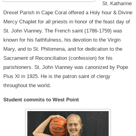
St. Katharine
Drexel Parish in Cape Coral offered a Holy hour & Divine
Mercy Chaplet for all priests in honor of the feast day of
St. John Vianney. The French saint (1786-1759) was
known for his faithfulness, his devotion to the Virgin
Mary, and to St. Philomena, and for dedication to the
Sacrament of Reconciliation (confession) for his
parishioners. St. John Vianney was canonized by Pope
Pius XI in 1925. He is the patron saint of clergy
throughout the world.
Student commits to West Point