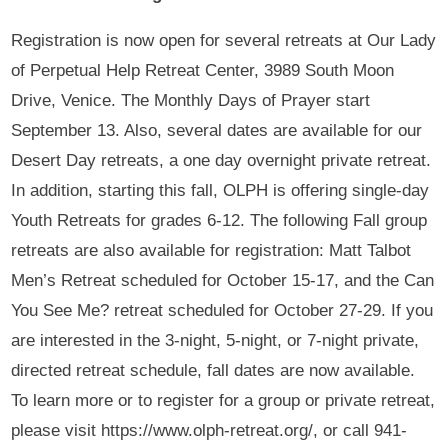
Registration is now open for several retreats at Our Lady
of Perpetual Help Retreat Center, 3989 South Moon
Drive, Venice. The Monthly Days of Prayer start
September 13. Also, several dates are available for our
Desert Day retreats, a one day overnight private retreat.
In addition, starting this fall, OLPH is offering single-day
Youth Retreats for grades 6-12. The following Fall group
retreats are also available for registration: Matt Talbot
Men’s Retreat scheduled for October 15-17, and the Can
You See Me? retreat scheduled for October 27-29. If you
are interested in the 3-night, 5-night, or 7-night private,
directed retreat schedule, fall dates are now available.
To learn more or to register for a group or private retreat,
please visit https://www.olph-retreat.org/, or call 941-