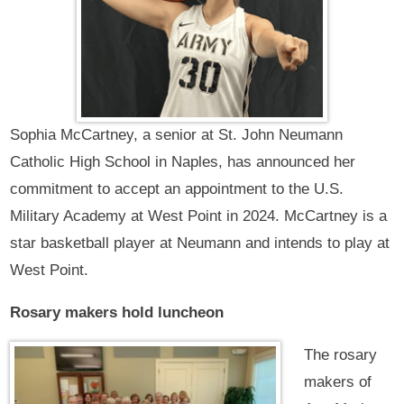
Sophia McCartney, a senior at St. John Neumann
Catholic High School in Naples, has announced her
commitment to accept an appointment to the U.S.
Military Academy at West Point in 2024. McCartney is a
star basketball player at Neumann and intends to play at
West Point.
Rosary makers hold luncheon
The rosary
makers of