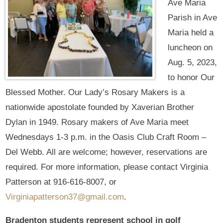
Ave Maria
Parish in Ave
Maria held a
luncheon on
Aug. 5, 2023,
to honor Our
Blessed Mother. Our Lady’s Rosary Makers is a
nationwide apostolate founded by Xaverian Brother
Dylan in 1949. Rosary makers of Ave Maria meet
Wednesdays 1-3 p.m. in the Oasis Club Craft Room –
Del Webb. All are welcome; however, reservations are
required. For more information, please contact Virginia
Patterson at 916-616-8007, or
Virginiapatterson37@gmail.com
.
Bradenton students represent school in golf