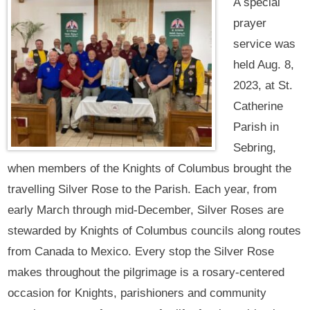
A special
prayer
service was
held Aug. 8,
2023, at St.
Catherine
Parish in
Sebring,
when members of the Knights of Columbus brought the
travelling Silver Rose to the Parish. Each year, from
early March through mid-December, Silver Roses are
stewarded by Knights of Columbus councils along routes
from Canada to Mexico. Every stop the Silver Rose
makes throughout the pilgrimage is a rosary-centered
occasion for Knights, parishioners and community