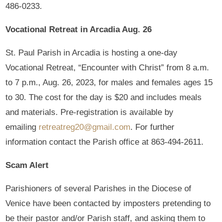
486-0233.
Vocational Retreat in Arcadia Aug. 26
St. Paul Parish in Arcadia is hosting a one-day
Vocational Retreat, “Encounter with Christ” from 8 a.m.
to 7 p.m., Aug. 26, 2023, for males and females ages 15
to 30. The cost for the day is $20 and includes meals
and materials. Pre-registration is available by
emailing
retreatreg20@gmail.com
. For further
information contact the Parish office at 863-494-2611.
Scam Alert
Parishioners of several Parishes in the Diocese of
Venice have been contacted by imposters pretending to
be their pastor and/or Parish staff, and asking them to