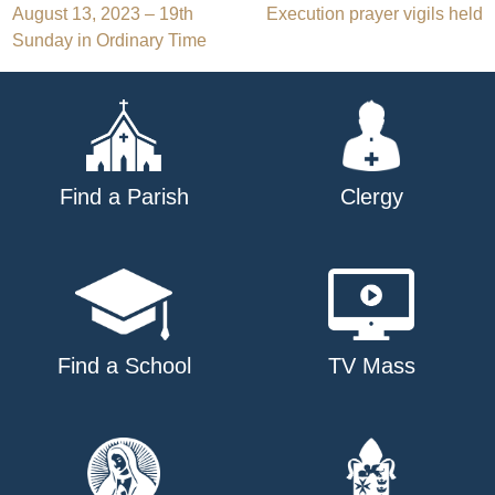
Post
August 13, 2023 – 19th
Execution prayer vigils held
Sunday in Ordinary Time
navigation
Find a Parish
Clergy
Find a School
TV Mass