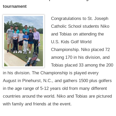
tournament
Congratulations to St. Joseph
Catholic School students Niko
and Tobias on attending the
U.S. Kids Golf World
Championship. Niko placed 72
among 170 in his division, and
Tobias placed 33 among the 200
in his division. The Championship is played every
August in Pinehurst, N.C., and gathers 1500 plus golfers
in the age range of 5-12 years old from many different
countries around the world. Niko and Tobias are pictured
with family and friends at the event.