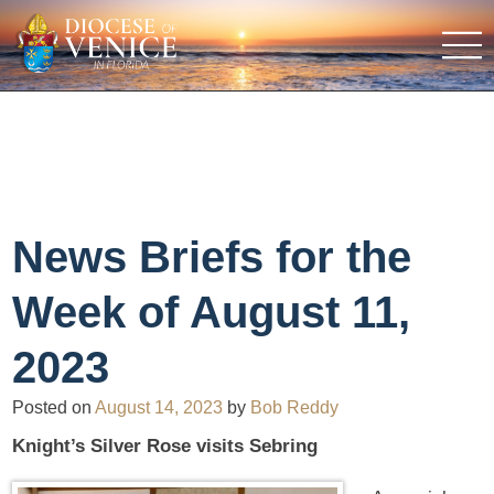
News Briefs for the
Week of August 11,
2023
Posted on
August 14, 2023
by
Bob Reddy
Knight’s Silver Rose visits Sebring