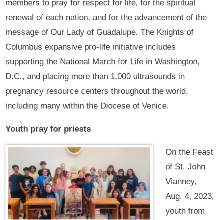
members to pray for respect for life, for the spiritual
renewal of each nation, and for the advancement of the
message of Our Lady of Guadalupe. The Knights of
Columbus expansive pro-life initiative includes
supporting the National March for Life in Washington,
D.C., and placing more than 1,000 ultrasounds in
pregnancy resource centers throughout the world,
including many within the Diocese of Venice.
Youth pray for priests
On the Feast
of St. John
Vianney,
Aug. 4, 2023,
youth from