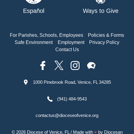
Español
Ways to Give
For Parishes, Schools, Employees
Policies & Forms
Safe Environment
Employment
Privacy Policy
Contact Us
1000 Pinebrook Road, Venice, FL 34285
(941) 484-9543
contactus@dioceseofvenice.org
© 2026
Diocese of Venice, FL
/ Made with
♥
by
Diocesan