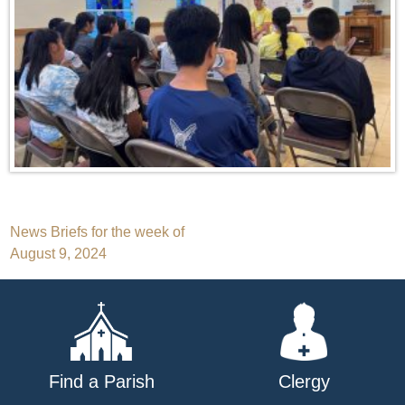
Post
News Briefs for the week of
August 9, 2024
navigation
Find a Parish
Clergy