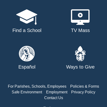
Find a School
TV Mass
Español
Ways to Give
For Parishes, Schools, Employees
Policies & Forms
Safe Environment
Employment
Privacy Policy
Contact Us