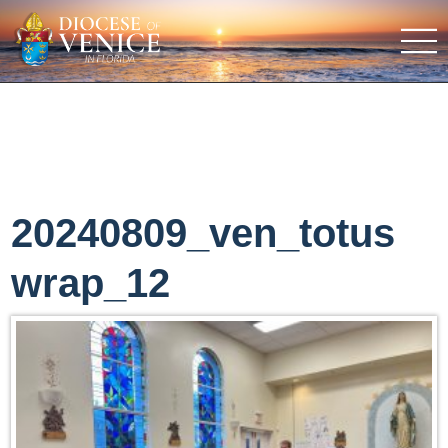
20240809_ven_totus
wrap_12