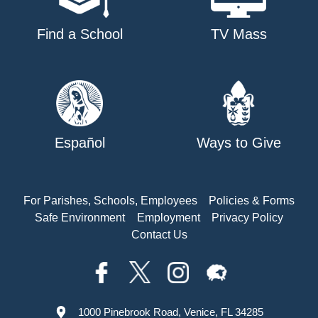
Find a School
TV Mass
Español
Ways to Give
For Parishes, Schools, Employees
Policies & Forms
Safe Environment
Employment
Privacy Policy
Contact Us
1000 Pinebrook Road, Venice, FL 34285