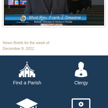
Post
News Briefs for the week of
December 9, 2022
navigation
Find a Parish
Clergy