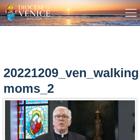
20221209_ven_walking
moms_2