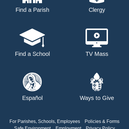
Find a Parish
Clergy
Find a School
TV Mass
Español
Ways to Give
For Parishes, Schools, Employees
Policies & Forms
Safe Environment
Employment
Privacy Policy