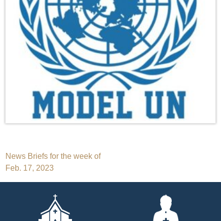
Post
News Briefs for the week of
Feb. 17, 2023
navigation