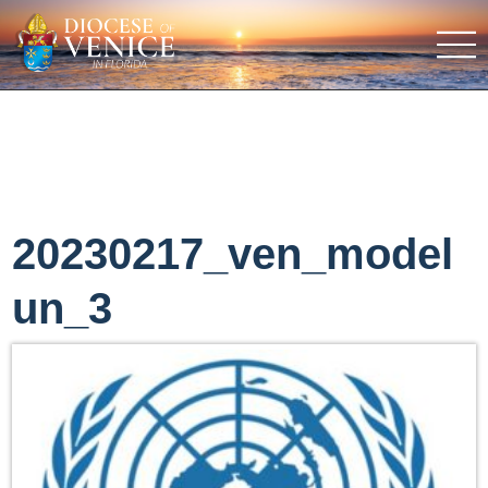
20230217_ven_model
un_3