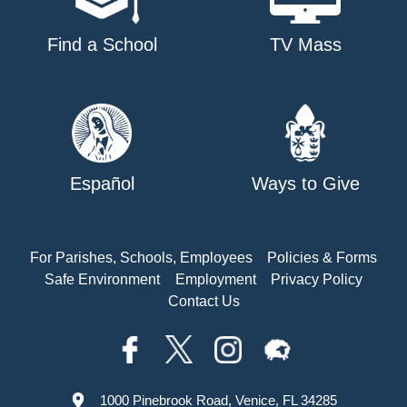
Find a School
TV Mass
Español
Ways to Give
For Parishes, Schools, Employees
Policies & Forms
Safe Environment
Employment
Privacy Policy
Contact Us
1000 Pinebrook Road, Venice, FL 34285