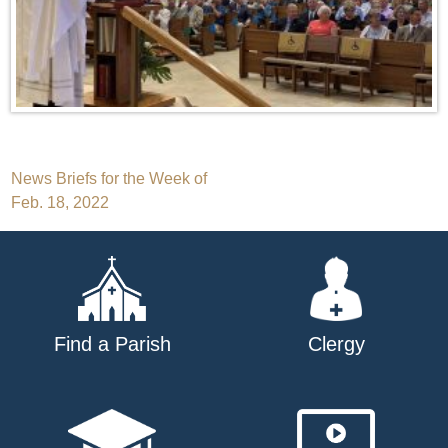
Post
News Briefs for the Week of
Feb. 18, 2022
navigation
Find a Parish
Clergy