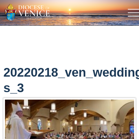
20220218_ven_weddin
s_3