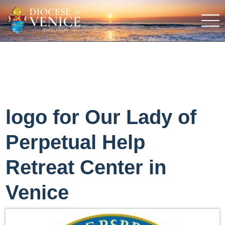
logo for Our Lady of
Perpetual Help
Retreat Center in
Venice