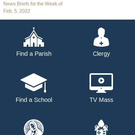
Post
News Briefs for the Week of
Feb. 5, 2022
navigation
Find a Parish
Clergy
Find a School
TV Mass