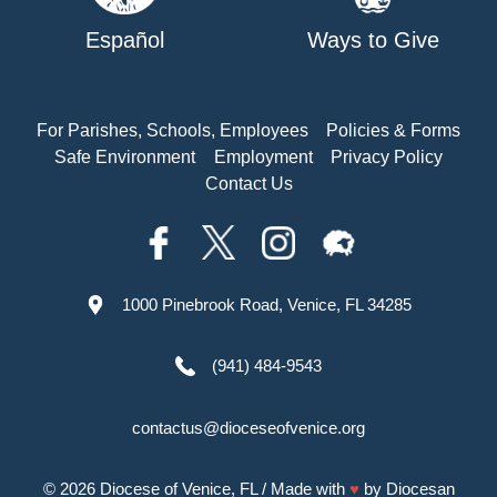
Español
Ways to Give
For Parishes, Schools, Employees
Policies & Forms
Safe Environment
Employment
Privacy Policy
Contact Us
1000 Pinebrook Road, Venice, FL 34285
(941) 484-9543
contactus@dioceseofvenice.org
© 2026
Diocese of Venice, FL
/ Made with
♥
by
Diocesan