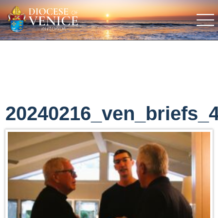
20240216_ven_briefs_