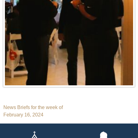
Post
News Briefs for the week of
February 16, 2024
navigation