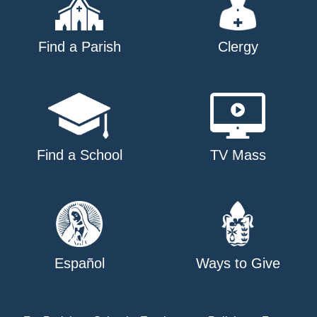
Find a Parish
Clergy
Find a School
TV Mass
Español
Ways to Give