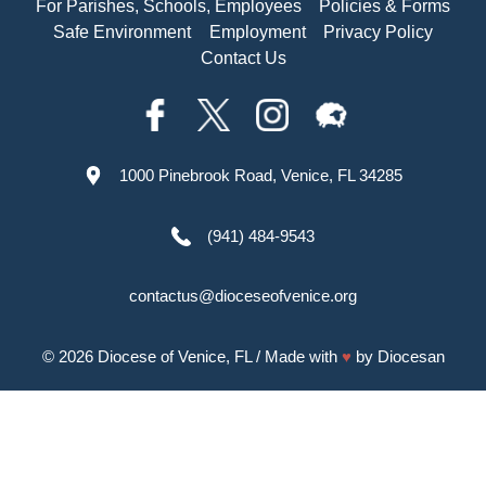
For Parishes, Schools, Employees
Policies & Forms
Safe Environment
Employment
Privacy Policy
Contact Us
1000 Pinebrook Road, Venice, FL 34285
(941) 484-9543
contactus@dioceseofvenice.org
© 2026
Diocese of Venice, FL
/ Made with
♥
by
Diocesan