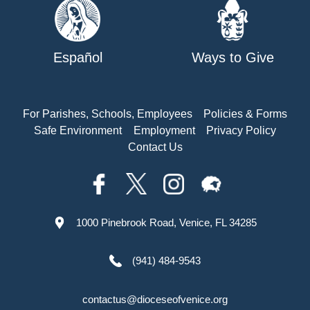
Español
Ways to Give
For Parishes, Schools, Employees
Policies & Forms
Safe Environment
Employment
Privacy Policy
Contact Us
1000 Pinebrook Road, Venice, FL 34285
(941) 484-9543
contactus@dioceseofvenice.org