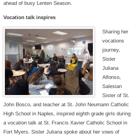
ahead of busy Lenten Season.
Vocation talk inspires
Sharing her
vocations
journey,
Sister
Juliana
Alfonso,
Salesian
Sister of St.
John Bosco, and teacher at St. John Neumann Catholic
High School in Naples, inspired eighth grade girls during
a vocation talk at St. Francis Xavier Catholic School in
Fort Myers. Sister Juliana spoke about her vows of