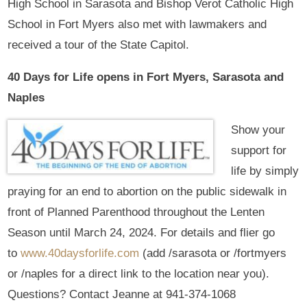
High School in Sarasota and Bishop Verot Catholic High
School in Fort Myers also met with lawmakers and
received a tour of the State Capitol.
40 Days for Life opens in Fort Myers, Sarasota and
Naples
Show your
support for
life by simply
praying for an end to abortion on the public sidewalk in
front of Planned Parenthood throughout the Lenten
Season until March 24, 2024. For details and flier go
to
www.40daysforlife.com
(add /sarasota or /fortmyers
or /naples for a direct link to the location near you).
Questions? Contact Jeanne at 941-374-1068