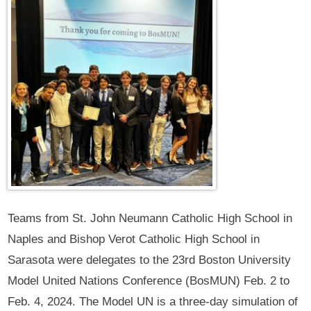
Teams from St. John Neumann Catholic High School in
Naples and Bishop Verot Catholic High School in
Sarasota were delegates to the 23rd Boston University
Model United Nations Conference (BosMUN) Feb. 2 to
Feb. 4, 2024. The Model UN is a three-day simulation of