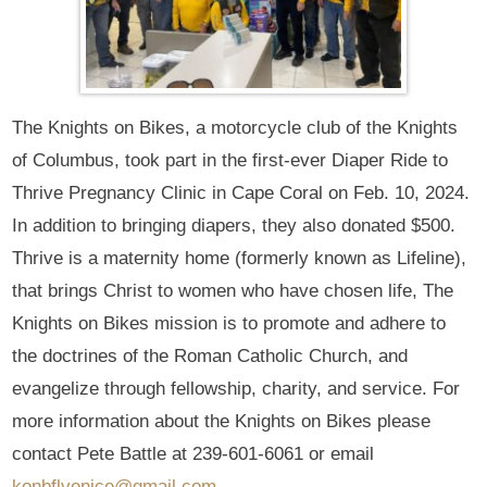
The Knights on Bikes, a motorcycle club of the Knights
of Columbus, took part in the first-ever Diaper Ride to
Thrive Pregnancy Clinic in Cape Coral on Feb. 10, 2024.
In addition to bringing diapers, they also donated $500.
Thrive is a maternity home (formerly known as Lifeline),
that brings Christ to women who have chosen life, The
Knights on Bikes mission is to promote and adhere to
the doctrines of the Roman Catholic Church, and
evangelize through fellowship, charity, and service. For
more information about the Knights on Bikes please
contact Pete Battle at 239-601-6061 or email
konbflvenice@gmail.com
.