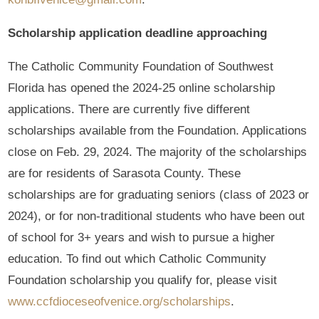
Scholarship application deadline approaching
The Catholic Community Foundation of Southwest
Florida has opened the 2024-25 online scholarship
applications. There are currently five different
scholarships available from the Foundation. Applications
close on Feb. 29, 2024. The majority of the scholarships
are for residents of Sarasota County. These
scholarships are for graduating seniors (class of 2023 or
2024), or for non-traditional students who have been out
of school for 3+ years and wish to pursue a higher
education. To find out which Catholic Community
Foundation scholarship you qualify for, please visit
www.ccfdioceseofvenice.org/scholarships
.