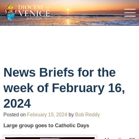
News Briefs for the
week of February 16,
2024
Posted on
February 15, 2024
by
Bob Reddy
Large group goes to Catholic Days