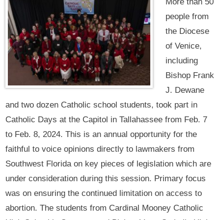
More than 50
people from
the Diocese
of Venice,
including
Bishop Frank
J. Dewane
and two dozen Catholic school students, took part in
Catholic Days at the Capitol in Tallahassee from Feb. 7
to Feb. 8, 2024. This is an annual opportunity for the
faithful to voice opinions directly to lawmakers from
Southwest Florida on key pieces of legislation which are
under consideration during this session. Primary focus
was on ensuring the continued limitation on access to
abortion. The students from Cardinal Mooney Catholic