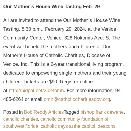
Our Mother’s House Wine Tasting Feb. 29
All are invited to attend the Our Mother’s House Wine
Tasting, 5:30 p.m., February 29, 2024, at the Venice
Community Center, Venice, 326 Nokomis Ave. S. The
event will benefit the mothers and children at Our
Mother’s House of Catholic Charities, Diocese of
Venice, Inc. This is a 2-year transitional living program,
dedicated to empowering single mothers and their young
children. Tickets are $90. Register online
at
http://bidpal.net/2024omh
. For more information, 941-
485-6264 or email
omh@catholiccharitiesdov.org
.
Posted in
Bob Reddy Articles
Tagged
bishop frank dewane
,
catholic charities
,
catholic community foundation of
southwest florida
,
catholic days at the capitol
,
deacons
,