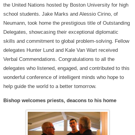
the United Nations hosted by Boston University for high
school students. Jake Marks and Alessio Cirino, of
Neumann, took home the prestigious title of Outstanding
Delegates, showcasing their exceptional diplomatic
skills and commitment to global problem-solving. Fellow
delegates Hunter Lund and Kale Van Wart received
Verbal Commendations. Congratulations to all the
delegates who listened, engaged, and contributed to this
wonderful conference of intelligent minds who hope to
help guide the world to a better tomorrow.
Bishop welcomes priests, deacons to his home