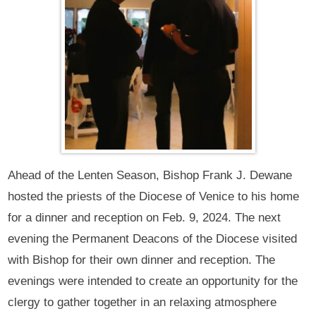
Ahead of the Lenten Season, Bishop Frank J. Dewane
hosted the priests of the Diocese of Venice to his home
for a dinner and reception on Feb. 9, 2024. The next
evening the Permanent Deacons of the Diocese visited
with Bishop for their own dinner and reception. The
evenings were intended to create an opportunity for the
clergy to gather together in an relaxing atmosphere