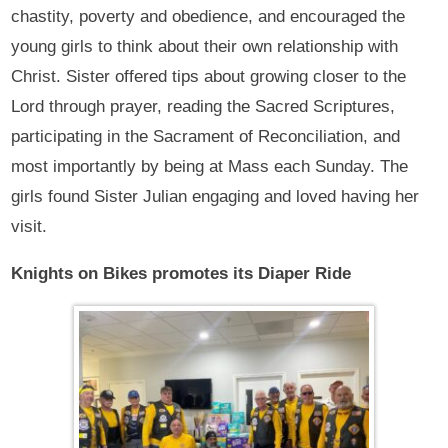
chastity, poverty and obedience, and encouraged the
young girls to think about their own relationship with
Christ. Sister offered tips about growing closer to the
Lord through prayer, reading the Sacred Scriptures,
participating in the Sacrament of Reconciliation, and
most importantly by being at Mass each Sunday. The
girls found Sister Julian engaging and loved having her
visit.
Knights on Bikes promotes its Diaper Ride