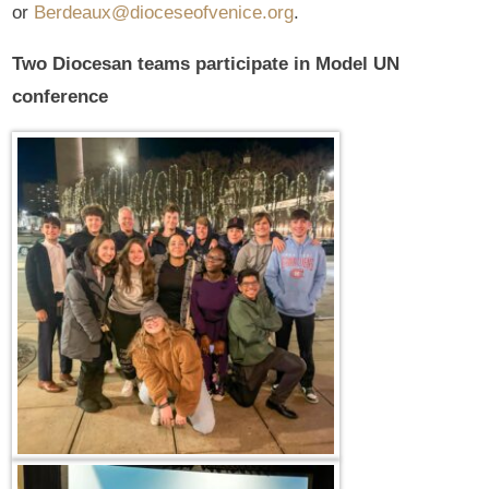
or
Berdeaux@dioceseofvenice.org
.
Two Diocesan teams participate in Model UN
conference