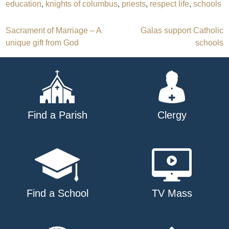
education
,
knights of columbus
,
priests
,
respect life
,
schools
Post
Sacrament of Marriage – A
Galas support Catholic
unique gift from God
schools
navigation
Find a Parish
Clergy
Find a School
TV Mass