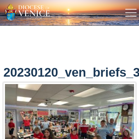
20230120_ven_briefs_