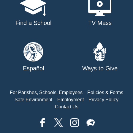
Find a School
TV Mass
Español
Ways to Give
For Parishes, Schools, Employees
Policies & Forms
Safe Environment
Employment
Privacy Policy
Contact Us