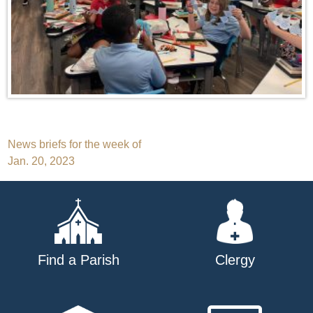
Post
News briefs for the week of
Jan. 20, 2023
navigation
Find a Parish
Clergy