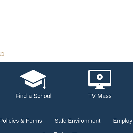
021
Find a School
TV Mass
Policies & Forms
Safe Environment
Employ