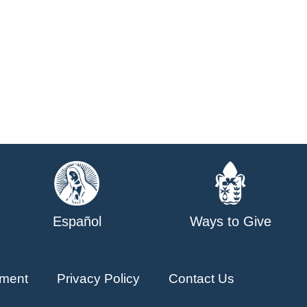
Español
Ways to Give
ment
Privacy Policy
Contact Us