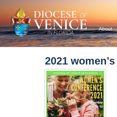
About
2021 women’s c