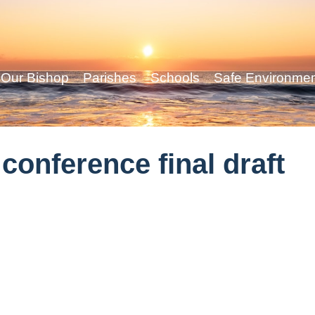
Our Bishop
Parishes
Schools
Safe Environme
onference final draft