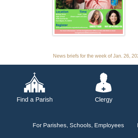
Post
News briefs for the week of Jan. 26, 2
navigation
Find a Parish
Clergy
For Parishes, Schools, Employees