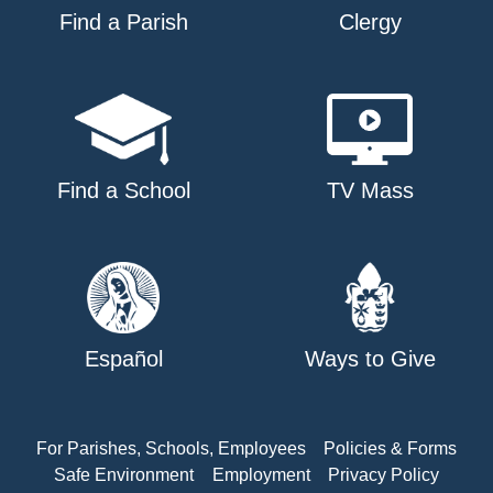
Find a Parish
Clergy
Find a School
TV Mass
Español
Ways to Give
For Parishes, Schools, Employees
Policies & Forms
Safe Environment
Employment
Privacy Policy