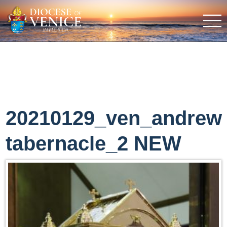
20210129_ven_andrew
tabernacle_2 NEW