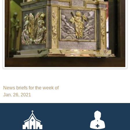
Post
News briefs for the week of
Jan. 26, 2021
navigation