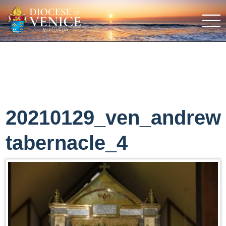
20210129_ven_andrew
tabernacle_4