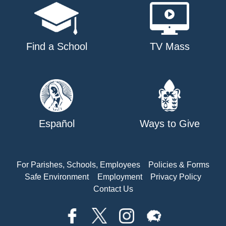
Find a School
TV Mass
Español
Ways to Give
For Parishes, Schools, Employees
Policies & Forms
Safe Environment
Employment
Privacy Policy
Contact Us