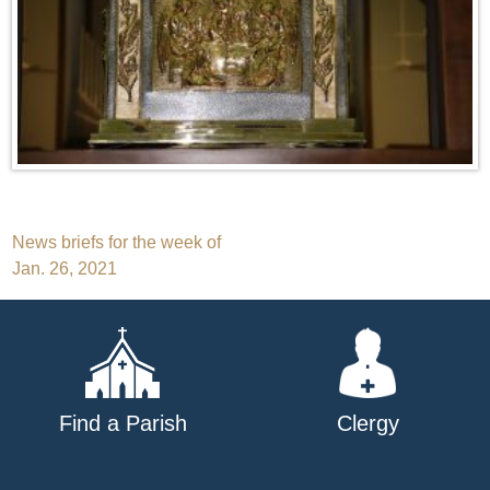
Post
News briefs for the week of
Jan. 26, 2021
navigation
Find a Parish
Clergy