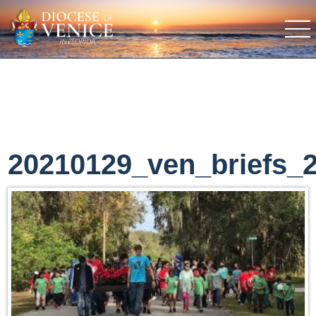
20210129_ven_briefs_