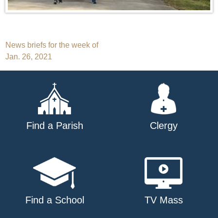
Post
News briefs for the week of
Jan. 26, 2021
navigation
Find a Parish
Clergy
Find a School
TV Mass