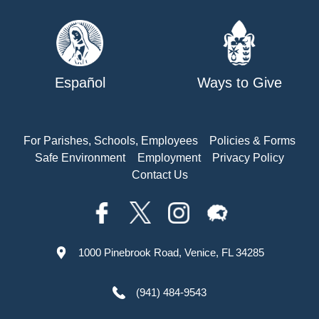
Español
Ways to Give
For Parishes, Schools, Employees
Policies & Forms
Safe Environment
Employment
Privacy Policy
Contact Us
1000 Pinebrook Road, Venice, FL 34285
(941) 484-9543