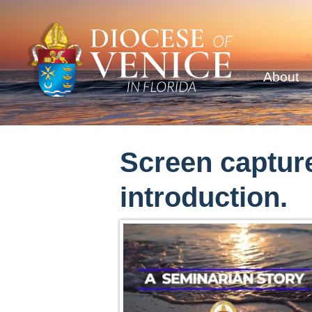
About
Screen capture
introduction.