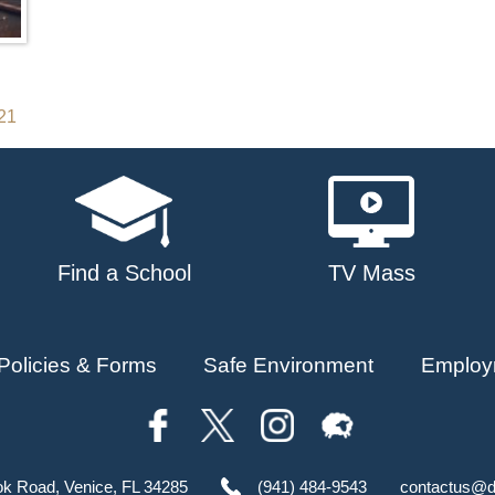
021
Find a School
TV Mass
Policies & Forms
Safe Environment
Employ
ok Road, Venice, FL 34285
(941) 484-9543
contactus@d