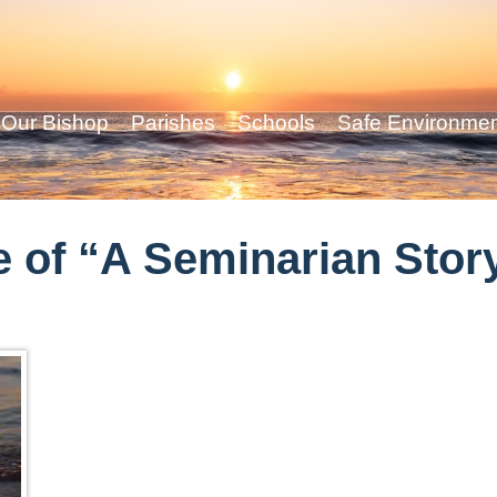
Our Bishop
Parishes
Schools
Safe Environme
 of “A Seminarian Stor