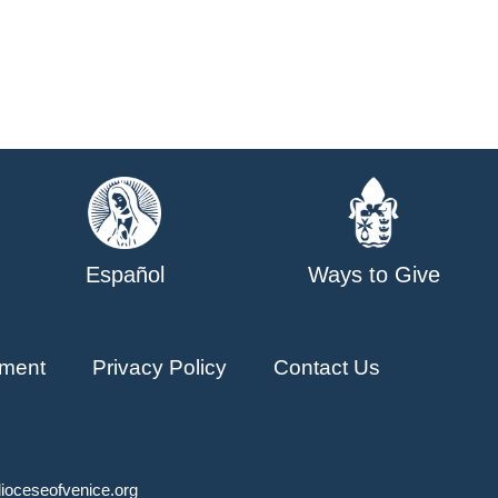
Español
Ways to Give
ment
Privacy Policy
Contact Us
ioceseofvenice.org