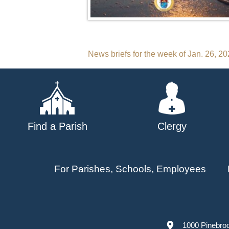
Post
News briefs for the week of Jan. 26, 2
navigation
Find a Parish
Clergy
For Parishes, Schools, Employees
1000 Pinebro