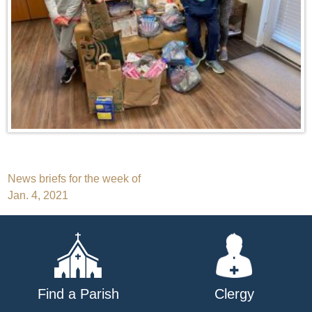
Post
News briefs for the week of
Jan. 4, 2021
navigation
Find a Parish
Clergy