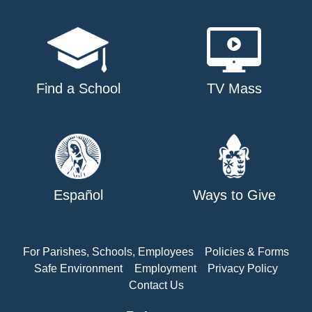
Find a School
TV Mass
Español
Ways to Give
For Parishes, Schools, Employees
Policies & Forms
Safe Environment
Employment
Privacy Policy
Contact Us