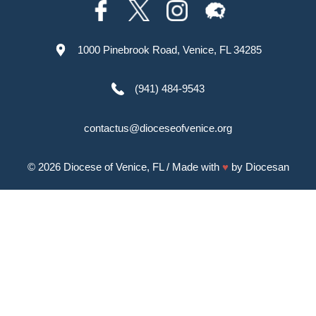
1000 Pinebrook Road, Venice, FL 34285
(941) 484-9543
contactus@dioceseofvenice.org
© 2026
Diocese of Venice, FL
/ Made with
♥
by
Diocesan