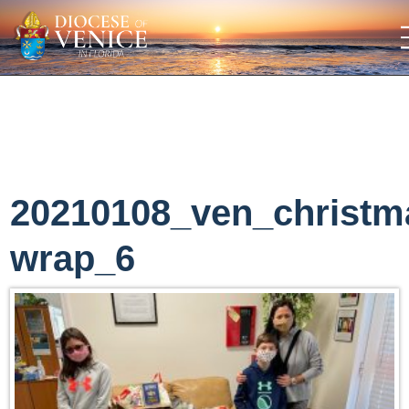
20210108_ven_christm
wrap_6