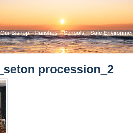
Our Bishop
Parishes
Schools
Safe Environme
_seton procession_2