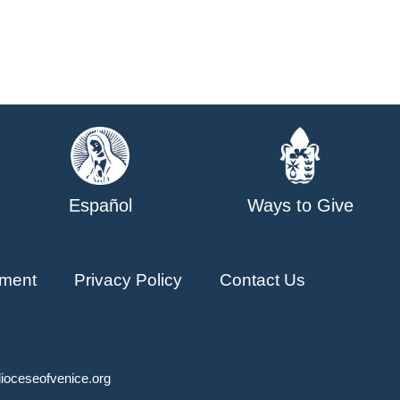
Español
Ways to Give
ment
Privacy Policy
Contact Us
ioceseofvenice.org