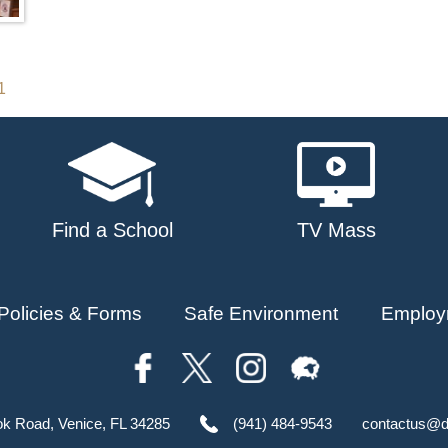
1
Find a School
TV Mass
Policies & Forms
Safe Environment
Employ
ok Road, Venice, FL 34285
(941) 484-9543
contactus@d