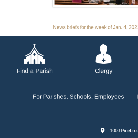
Post
News briefs for the week of Jan. 4, 202
navigation
Find a Parish
Clergy
For Parishes, Schools, Employees
1000 Pinebro