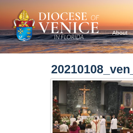
About
20210108_ven