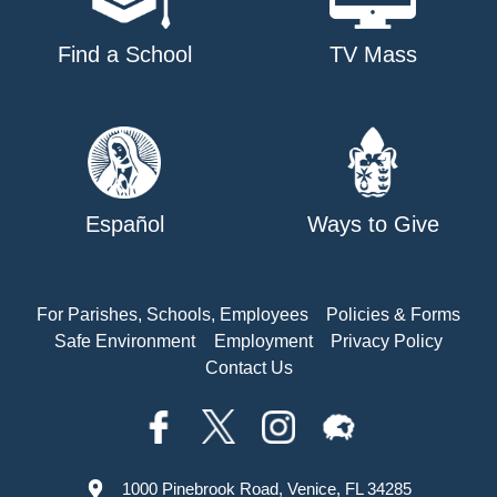
Find a School
TV Mass
Español
Ways to Give
For Parishes, Schools, Employees
Policies & Forms
Safe Environment
Employment
Privacy Policy
Contact Us
1000 Pinebrook Road, Venice, FL 34285