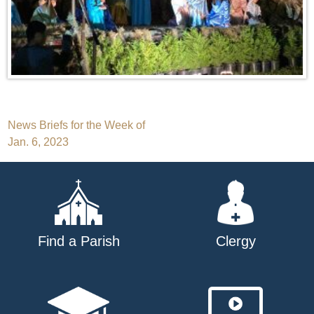
Post
News Briefs for the Week of
Jan. 6, 2023
navigation
Find a Parish
Clergy