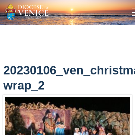
20230106_ven_christm
wrap_2