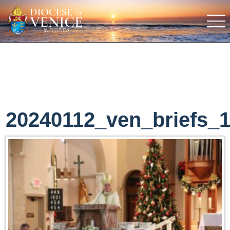
20240112_ven_briefs_