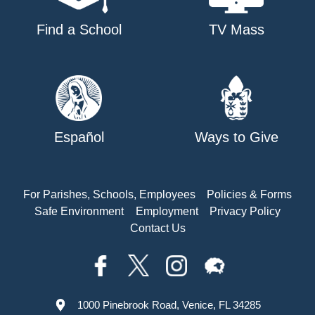
Find a School
TV Mass
Español
Ways to Give
For Parishes, Schools, Employees
Policies & Forms
Safe Environment
Employment
Privacy Policy
Contact Us
1000 Pinebrook Road, Venice, FL 34285