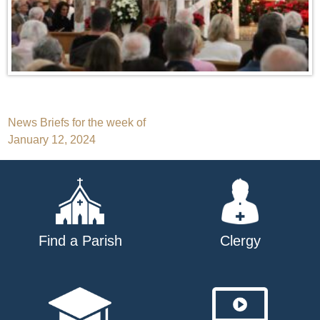
Post
News Briefs for the week of
January 12, 2024
navigation
Find a Parish
Clergy