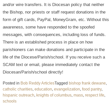
and/or wire transfers. It is Diocesan policy that neither
the Bishop, nor priests or staff request donations in the
form of gift cards, PayPal, MoneyGram, etc. Without this
awareness, some have responded to the spoofed
messages, with consequences, including loss of funds.
There is an established process in place on how
parishioners can make donations and participate in the
life of the Diocese/Parish/school. If you receive such a
SCAM text or email, please immediately contact the
Diocesan/Parish/school directly!
Posted in
Bob Reddy Articles
Tagged
bishop frank dewane
,
catholic charities
,
education
,
evangelization
,
food pantry
,
hispanic outreach
,
knights of columbus
,
mass
,
respect life
,
schools