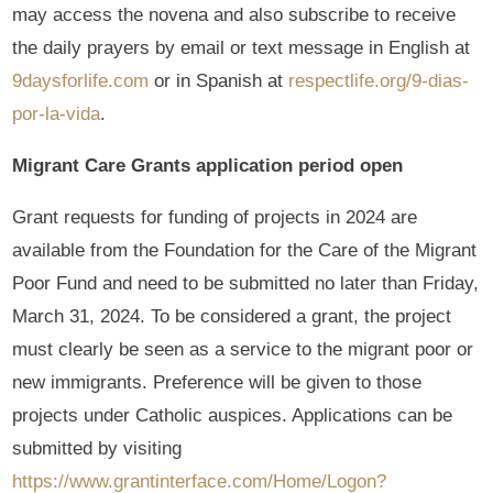
may access the novena and also subscribe to receive
the daily prayers by email or text message in English at
9daysforlife.com
or in Spanish at
respectlife.org/9-dias-
por-la-vida
.
Migrant Care Grants application period open
Grant requests for funding of projects in 2024 are
available from the Foundation for the Care of the Migrant
Poor Fund and need to be submitted no later than Friday,
March 31, 2024. To be considered a grant, the project
must clearly be seen as a service to the migrant poor or
new immigrants. Preference will be given to those
projects under Catholic auspices. Applications can be
submitted by visiting
https://www.grantinterface.com/Home/Logon?