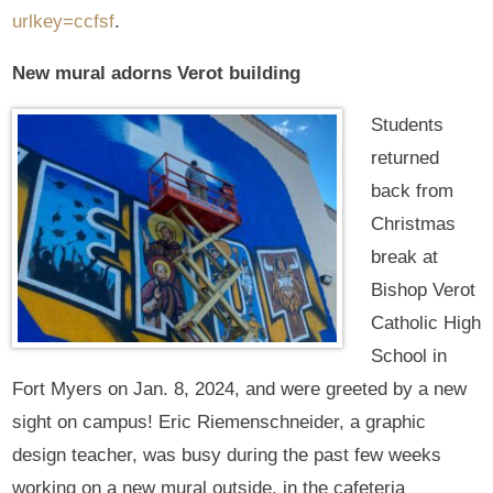
urlkey=ccfsf
.
New mural adorns Verot building
Students
returned
back from
Christmas
break at
Bishop Verot
Catholic High
School in
Fort Myers on Jan. 8, 2024, and were greeted by a new
sight on campus! Eric Riemenschneider, a graphic
design teacher, was busy during the past few weeks
working on a new mural outside, in the cafeteria