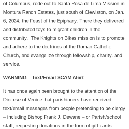
of Columbus, rode out to Santa Rosa de Lima Mission in
Montura Ranch Estates, just south of Clewiston, on Jan.
6, 2024, the Feast of the Epiphany. There they delivered
and distributed toys to migrant children in the
community. The Knights on Bikes mission is to promote
and adhere to the doctrines of the Roman Catholic
Church, and evangelize through fellowship, charity, and
service.
WARNING – Text/Email SCAM Alert
It has once again been brought to the attention of the
Diocese of Venice that parishioners have received
text/email messages from people pretending to be clergy
– including Bishop Frank J. Dewane – or Parish/school
staff, requesting donations in the form of gift cards