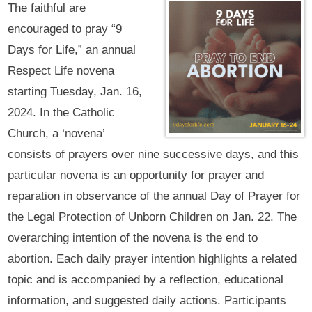
The faithful are
encouraged to pray “9
Days for Life,” an annual
Respect Life novena
starting Tuesday, Jan. 16,
2024. In the Catholic
Church, a ‘novena’
consists of prayers over nine successive days, and this
particular novena is an opportunity for prayer and
reparation in observance of the annual Day of Prayer for
the Legal Protection of Unborn Children on Jan. 22. The
overarching intention of the novena is the end to
abortion. Each daily prayer intention highlights a related
topic and is accompanied by a reflection, educational
information, and suggested daily actions. Participants