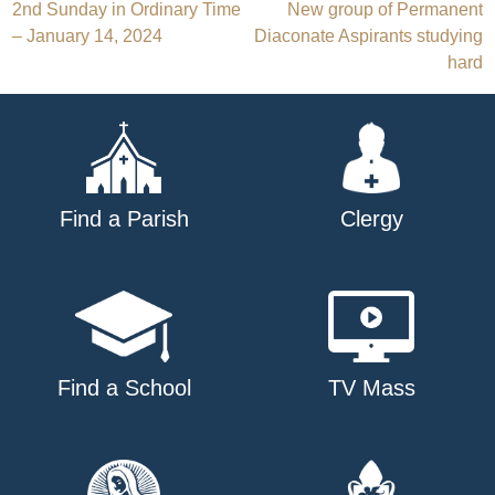
Post
2nd Sunday in Ordinary Time
New group of Permanent
– January 14, 2024
Diaconate Aspirants studying
navigation
hard
Find a Parish
Clergy
Find a School
TV Mass