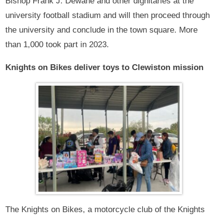
Bishop Frank J. Dewane and other dignitaries at the
university football stadium and will then proceed through
the university and conclude in the town square. More
than 1,000 took part in 2023.
Knights on Bikes deliver toys to Clewiston mission
The Knights on Bikes, a motorcycle club of the Knights