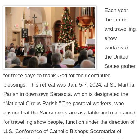
Each year
the circus
and travelling
show
workers of
the United
States gather
for three days to thank God for their continued
blessings. This retreat was Jan. 5-7, 2024, at St. Martha
Parish in downtown Sarasota, which is designated the
“National Circus Parish.” The pastoral workers, who
ensure that the Sacraments are available and maintained
for travelling show people, function under the direction of
U.S. Conference of Catholic Bishops Secretariat of