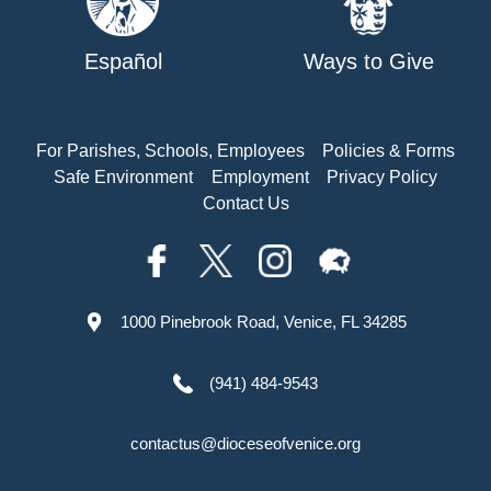
Español
Ways to Give
For Parishes, Schools, Employees
Policies & Forms
Safe Environment
Employment
Privacy Policy
Contact Us
1000 Pinebrook Road, Venice, FL 34285
(941) 484-9543
contactus@dioceseofvenice.org