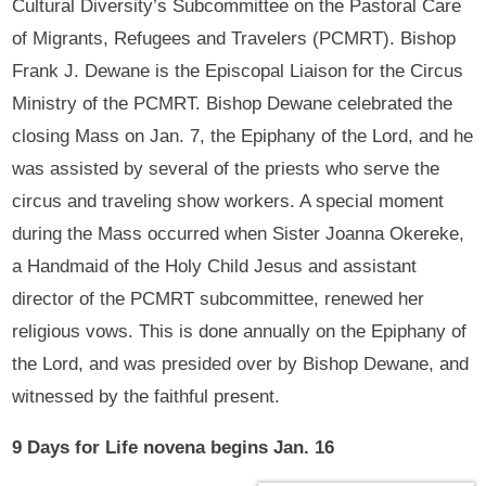
Cultural Diversity’s Subcommittee on the Pastoral Care
of Migrants, Refugees and Travelers (PCMRT). Bishop
Frank J. Dewane is the Episcopal Liaison for the Circus
Ministry of the PCMRT. Bishop Dewane celebrated the
closing Mass on Jan. 7, the Epiphany of the Lord, and he
was assisted by several of the priests who serve the
circus and traveling show workers. A special moment
during the Mass occurred when Sister Joanna Okereke,
a Handmaid of the Holy Child Jesus and assistant
director of the PCMRT subcommittee, renewed her
religious vows. This is done annually on the Epiphany of
the Lord, and was presided over by Bishop Dewane, and
witnessed by the faithful present.
9 Days for Life novena begins Jan. 16