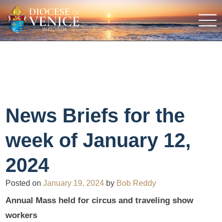
News Briefs for the
week of January 12,
2024
Posted on
January 19, 2024
by
Bob Reddy
Annual Mass held for circus and traveling show
workers