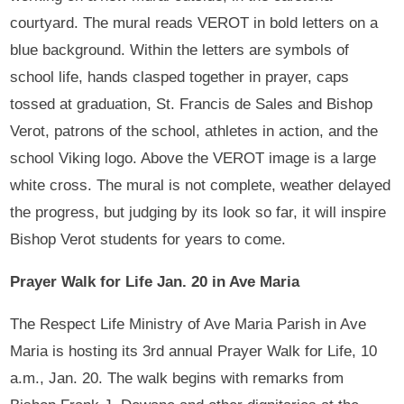
courtyard. The mural reads VEROT in bold letters on a
blue background. Within the letters are symbols of
school life, hands clasped together in prayer, caps
tossed at graduation, St. Francis de Sales and Bishop
Verot, patrons of the school, athletes in action, and the
school Viking logo. Above the VEROT image is a large
white cross. The mural is not complete, weather delayed
the progress, but judging by its look so far, it will inspire
Bishop Verot students for years to come.
Prayer Walk for Life Jan. 20 in Ave Maria
The Respect Life Ministry of Ave Maria Parish in Ave
Maria is hosting its 3rd annual Prayer Walk for Life, 10
a.m., Jan. 20. The walk begins with remarks from