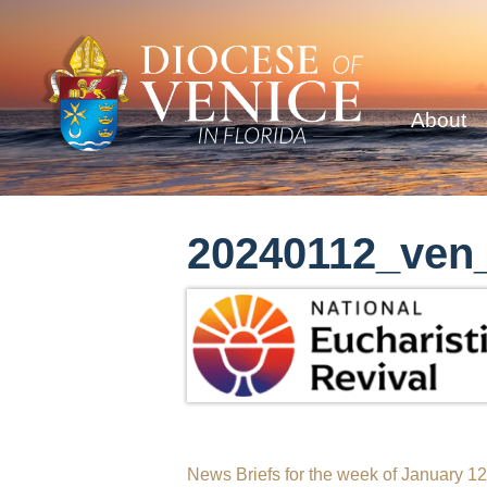
About
20240112_ven_
Post
News Briefs for the week of January 1