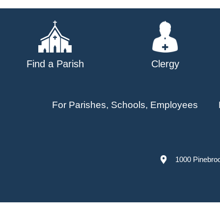
navigation
Find a Parish
Clergy
For Parishes, Schools, Employees
1000 Pinebro