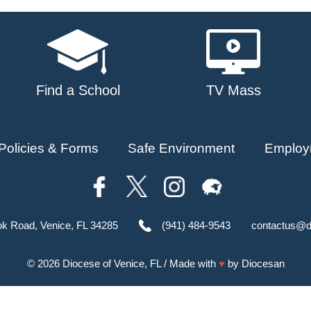
Find a School
TV Mass
Policies & Forms
Safe Environment
Employ
ok Road, Venice, FL 34285
(941) 484-9543
contactus@d
© 2026
Diocese of Venice, FL
/ Made with
♥
by
Diocesan