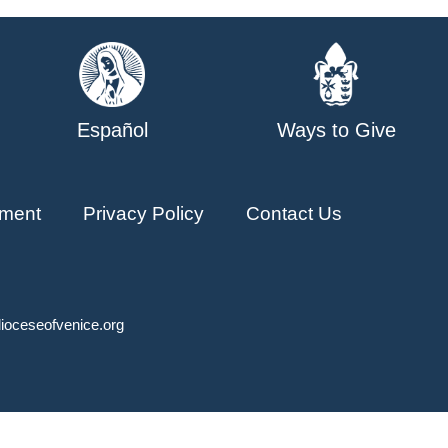
Español
Ways to Give
ment
Privacy Policy
Contact Us
ioceseofvenice.org