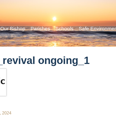
Our Bishop
Parishes
Schools
Safe Environme
revival ongoing_1
2, 2024