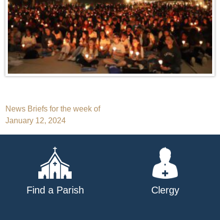
Post
News Briefs for the week of
January 12, 2024
navigation
Find a Parish
Clergy