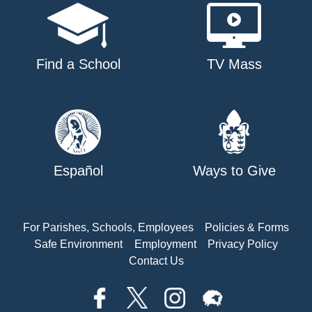
Find a School
TV Mass
Español
Ways to Give
For Parishes, Schools, Employees
Policies & Forms
Safe Environment
Employment
Privacy Policy
Contact Us