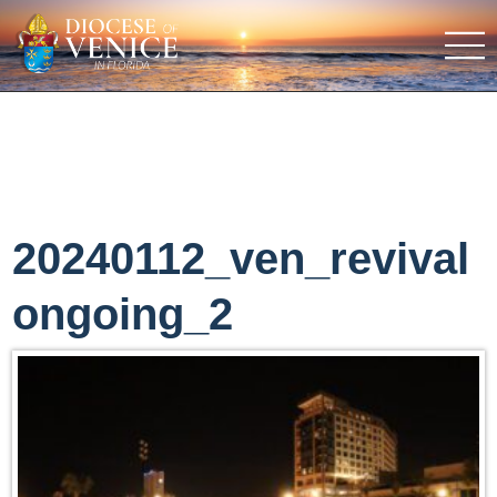
20240112_ven_revival
ongoing_2