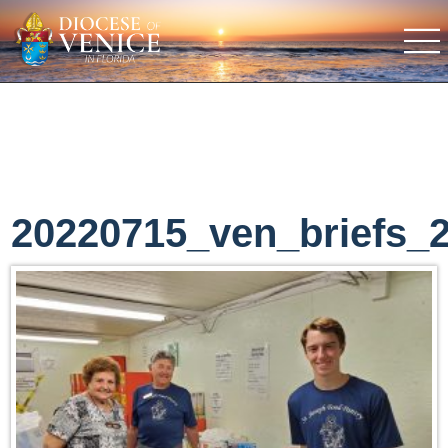
20220715_ven_briefs_