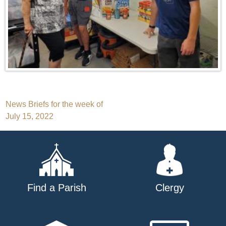
Post
News Briefs for the week of
July 15, 2022
navigation
Find a Parish
Clergy