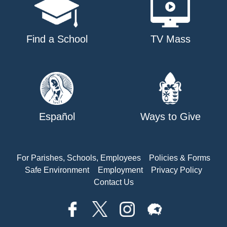
Find a School
TV Mass
Español
Ways to Give
For Parishes, Schools, Employees
Policies & Forms
Safe Environment
Employment
Privacy Policy
Contact Us