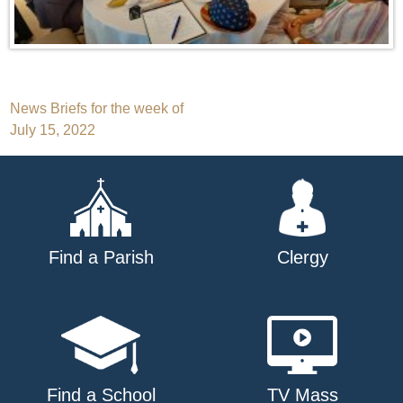
Post
News Briefs for the week of
July 15, 2022
navigation
Find a Parish
Clergy
Find a School
TV Mass