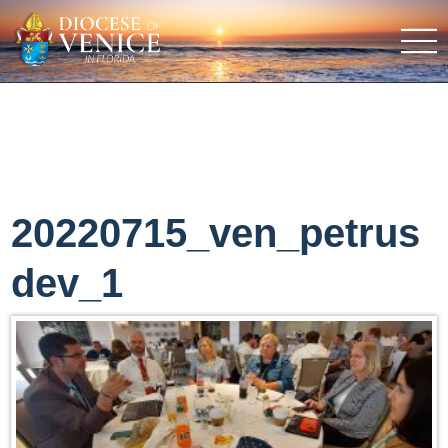
20220715_ven_petrus
dev_1