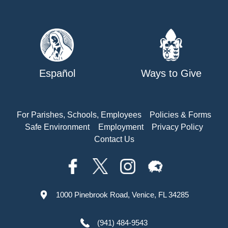
Español
Ways to Give
For Parishes, Schools, Employees
Policies & Forms
Safe Environment
Employment
Privacy Policy
Contact Us
1000 Pinebrook Road, Venice, FL 34285
(941) 484-9543