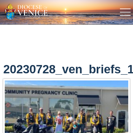
20230728_ven_briefs_