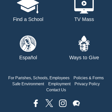
Find a School
TV Mass
Español
Ways to Give
For Parishes, Schools, Employees
Policies & Forms
Safe Environment
Employment
Privacy Policy
Contact Us