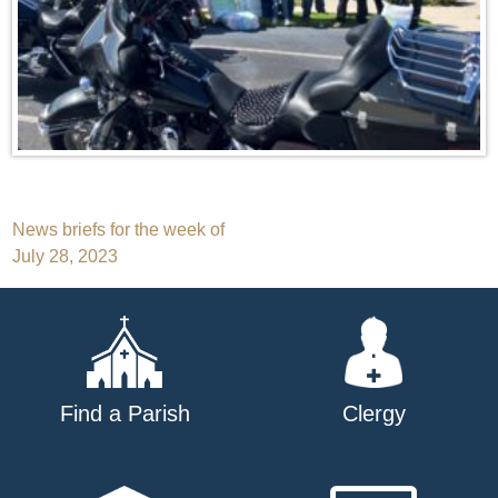
Post
News briefs for the week of
July 28, 2023
navigation
Find a Parish
Clergy