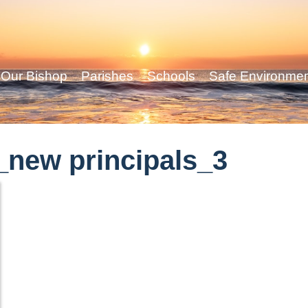
Our Bishop
Parishes
Schools
Safe Environme
new principals_3