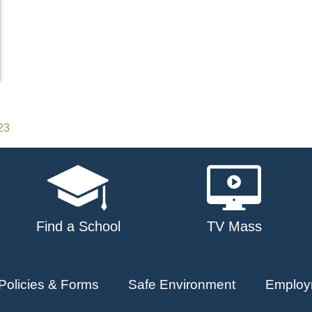
23
Find a School
TV Mass
Policies & Forms
Safe Environment
Employ