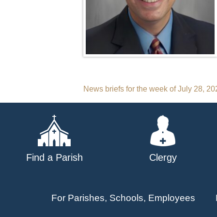
Post
News briefs for the week of July 28, 20
navigation
Find a Parish
Clergy
For Parishes, Schools, Employees