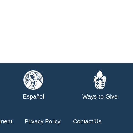
Español
Ways to Give
ment
Privacy Policy
Contact Us