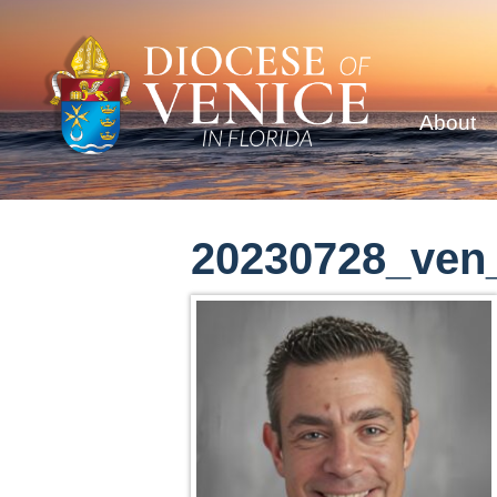
About
20230728_ven_