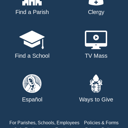
Find a Parish
Clergy
Find a School
TV Mass
Español
Ways to Give
For Parishes, Schools, Employees
Policies & Forms