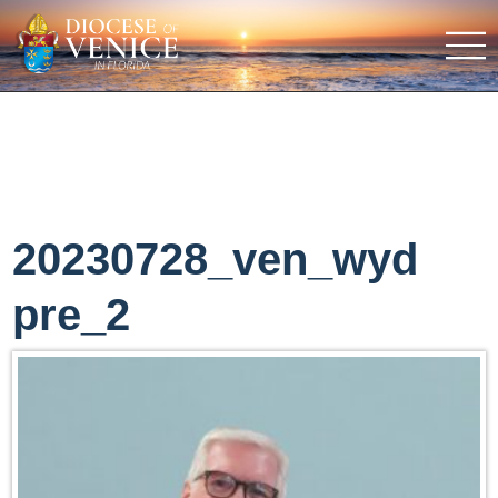
20230728_ven_wyd
pre_2