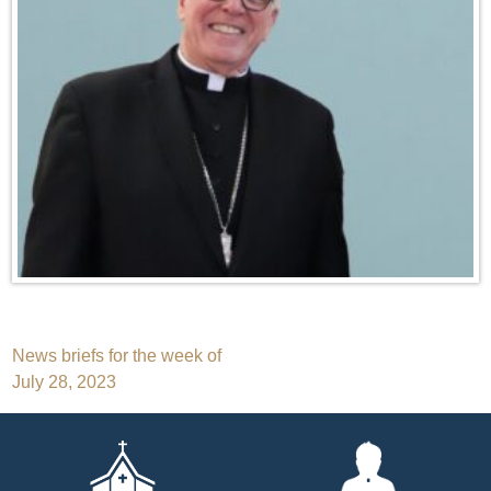
Post
News briefs for the week of
July 28, 2023
navigation