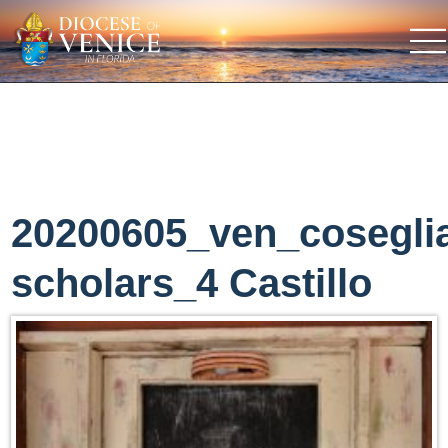
20200605_ven_cosegli
scholars_4 Castillo