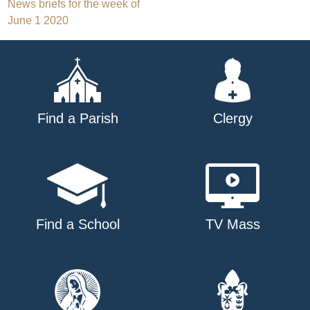
Post
News briefs for the week of
June 1 2020
navigation
Find a Parish
Clergy
Find a School
TV Mass