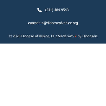
(941) 484-9543
contactus@dioceseofvenice.org
© 2026
Diocese of Venice, FL
/ Made with
♥
by
Diocesan