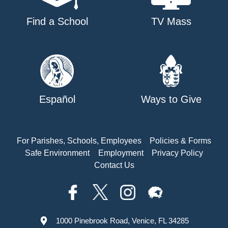
Find a School
TV Mass
Español
Ways to Give
For Parishes, Schools, Employees
Policies & Forms
Safe Environment
Employment
Privacy Policy
Contact Us
1000 Pinebrook Road, Venice, FL 34285