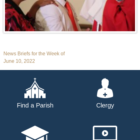
Post
News Briefs for the Week of
June 10, 2022
navigation
Find a Parish
Clergy