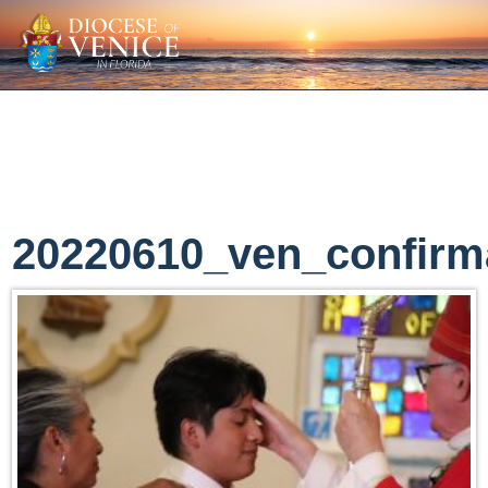
20220610_ven_confirm