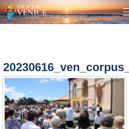
20230616_ven_corpus