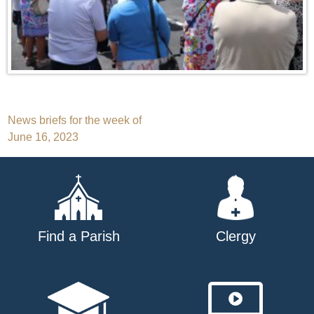
Post
News briefs for the week of
June 16, 2023
navigation
Find a Parish
Clergy