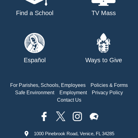
Find a School
TV Mass
Español
Ways to Give
For Parishes, Schools, Employees
Policies & Forms
Safe Environment
Employment
Privacy Policy
Contact Us
1000 Pinebrook Road, Venice, FL 34285