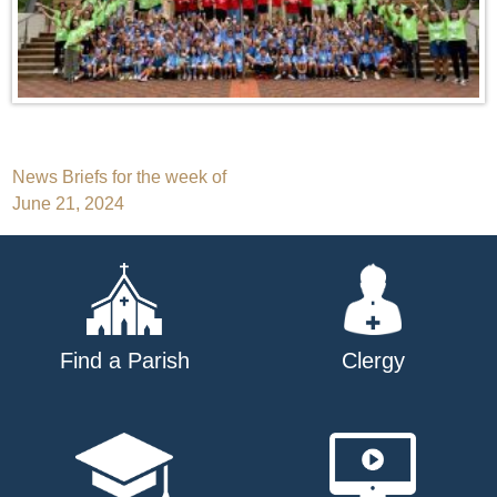
Post
News Briefs for the week of
June 21, 2024
navigation
Find a Parish
Clergy