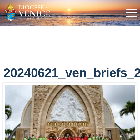
20240621_ven_briefs_