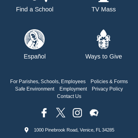
Find a School
TV Mass
Español
Ways to Give
For Parishes, Schools, Employees
Policies & Forms
Safe Environment
Employment
Privacy Policy
Contact Us
1000 Pinebrook Road, Venice, FL 34285