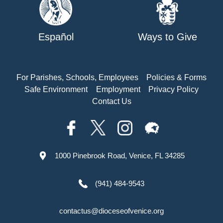
Español
Ways to Give
For Parishes, Schools, Employees
Policies & Forms
Safe Environment
Employment
Privacy Policy
Contact Us
1000 Pinebrook Road, Venice, FL 34285
(941) 484-9543
contactus@dioceseofvenice.org