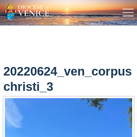
20220624_ven_corpus
christi_3