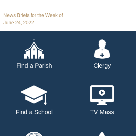
Post
News Briefs for the Week of
June 24, 2022
navigation
Find a Parish
Clergy
Find a School
TV Mass