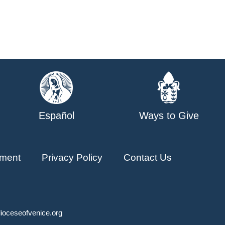
Español
Ways to Give
ment
Privacy Policy
Contact Us
ioceseofvenice.org