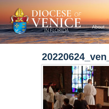
About
20220624_ven_