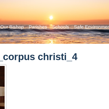
Our Bishop
Parishes
Schools
Safe Environme
corpus christi_4