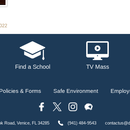
2022
Find a School
TV Mass
Policies & Forms
Safe Environment
Employ
ok Road, Venice, FL 34285
(941) 484-9543
contactus@d