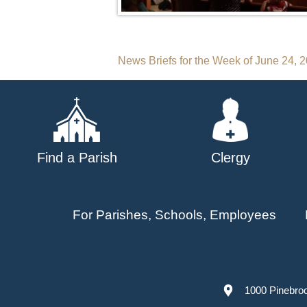
Post
News Briefs for the Week of June 24, 
navigation
Find a Parish
Clergy
For Parishes, Schools, Employees
1000 Pinebro