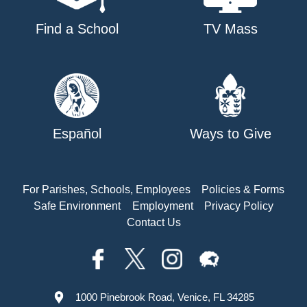
Find a School
TV Mass
Español
Ways to Give
For Parishes, Schools, Employees
Policies & Forms
Safe Environment
Employment
Privacy Policy
Contact Us
1000 Pinebrook Road, Venice, FL 34285