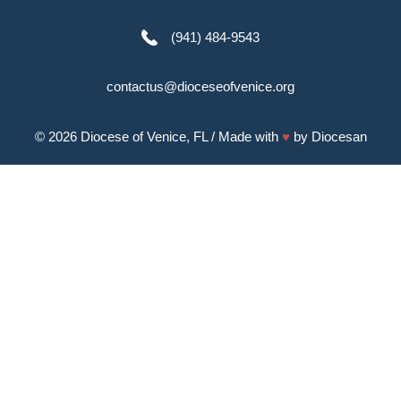
(941) 484-9543
contactus@dioceseofvenice.org
© 2026
Diocese of Venice, FL
/ Made with
♥
by
Diocesan