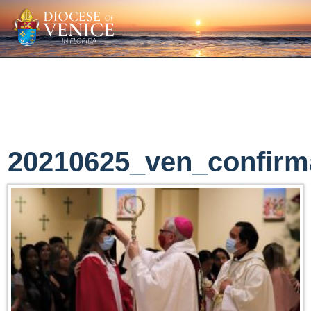
20210625_ven_confirm