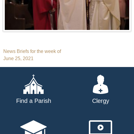
Post
News Briefs for the week of
June 25, 2021
navigation
Find a Parish
Clergy