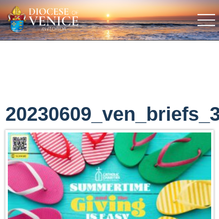
20230609_ven_briefs_