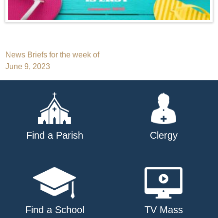
Post
News Briefs for the week of
June 9, 2023
navigation
Find a Parish
Clergy
Find a School
TV Mass