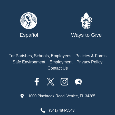
Español
Ways to Give
For Parishes, Schools, Employees
Policies & Forms
Safe Environment
Employment
Privacy Policy
Contact Us
1000 Pinebrook Road, Venice, FL 34285
(941) 484-9543