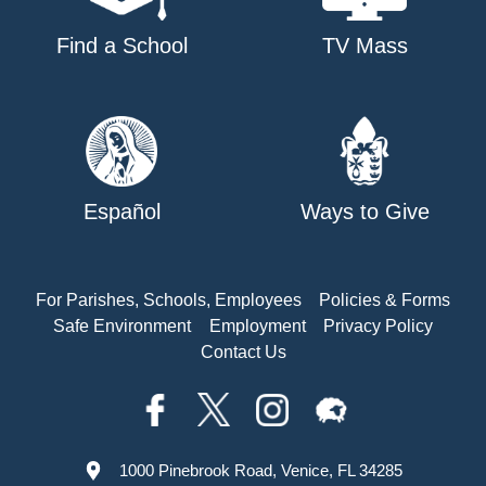
Find a School
TV Mass
Español
Ways to Give
For Parishes, Schools, Employees
Policies & Forms
Safe Environment
Employment
Privacy Policy
Contact Us
1000 Pinebrook Road, Venice, FL 34285