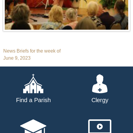
Post
News Briefs for the week of
June 9, 2023
navigation
Find a Parish
Clergy