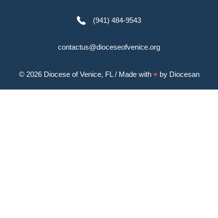
(941) 484-9543
contactus@dioceseofvenice.org
© 2026
Diocese of Venice, FL
/ Made with
♥
by
Diocesan