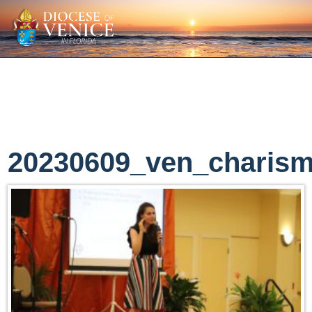
20230609_ven_charism