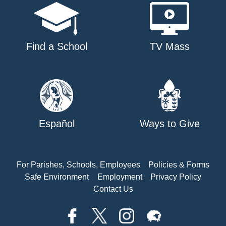
Find a School
TV Mass
Español
Ways to Give
For Parishes, Schools, Employees
Policies & Forms
Safe Environment
Employment
Privacy Policy
Contact Us