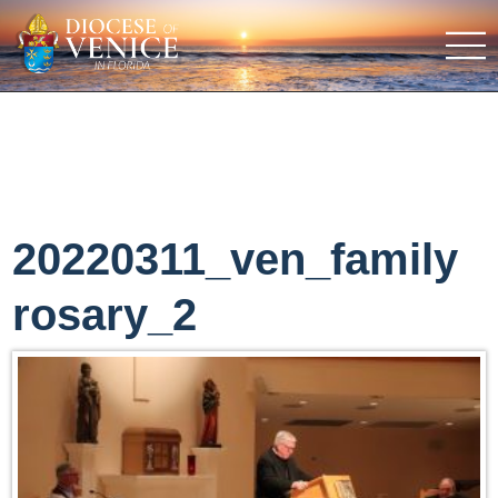
20220311_ven_family
rosary_2