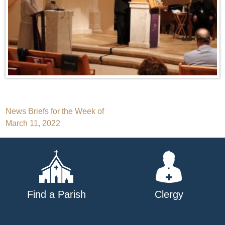
Post
News Briefs for the Week of
March 11, 2022
navigation
Find a Parish
Clergy