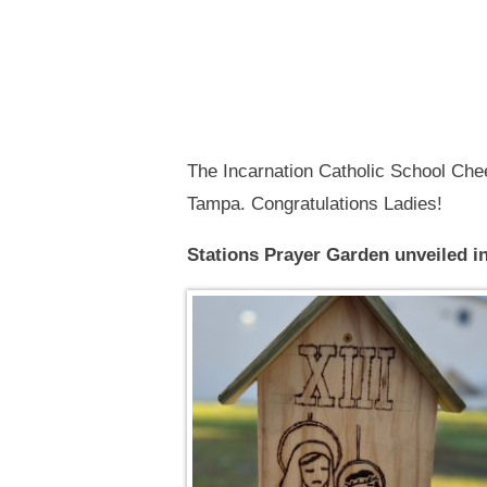
The Incarnation Catholic School Che
Tampa. Congratulations Ladies!
Stations Prayer Garden unveiled i