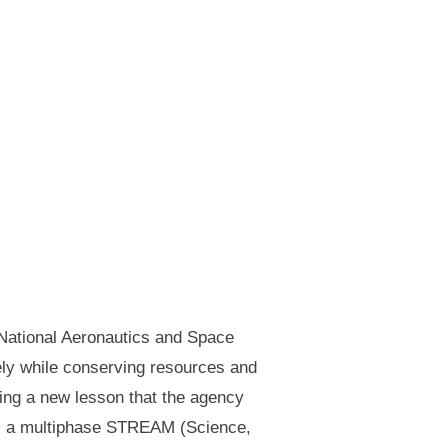
(National Aeronautics and Space
fely while conserving resources and
ting a new lesson that the agency
” is a multiphase STREAM (Science,