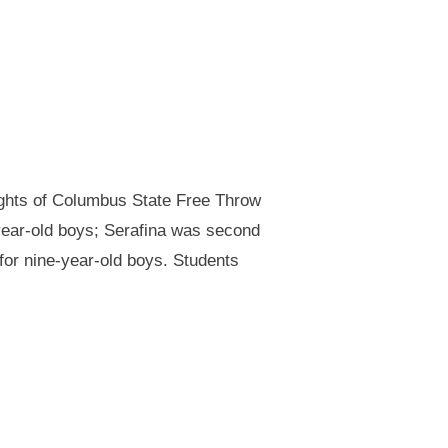
ights of Columbus State Free Throw
year-old boys; Serafina was second
 for nine-year-old boys. Students