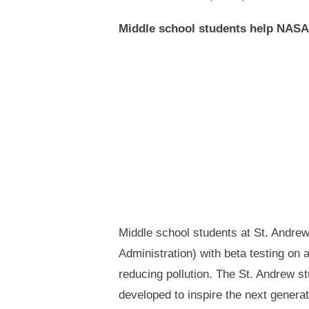
Middle school students help NASA
Middle school students at St. Andre
Administration) with beta testing on 
reducing pollution. The St. Andrew s
developed to inspire the next generat