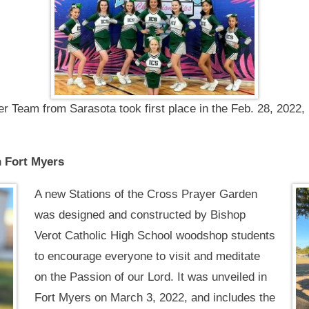
er Team from Sarasota took first place in the Feb. 28, 202
n Fort Myers
A new Stations of the Cross Prayer Garden
was designed and constructed by Bishop
Verot Catholic High School woodshop students
to encourage everyone to visit and meditate
on the Passion of our Lord. It was unveiled in
Fort Myers on March 3, 2022, and includes the