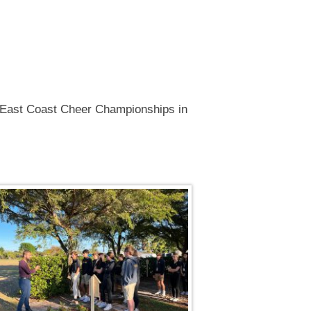
2, East Coast Cheer Championships in