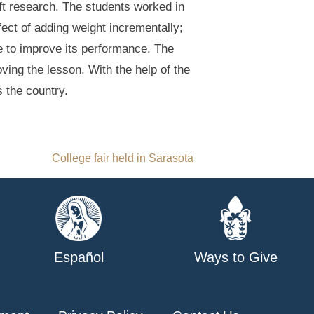
aft research. The students worked in
ffect of adding weight incrementally;
ne to improve its performance. The
ing the lesson. With the help of the
s the country.
College fair held in Sarasota
Español
Ways to Give