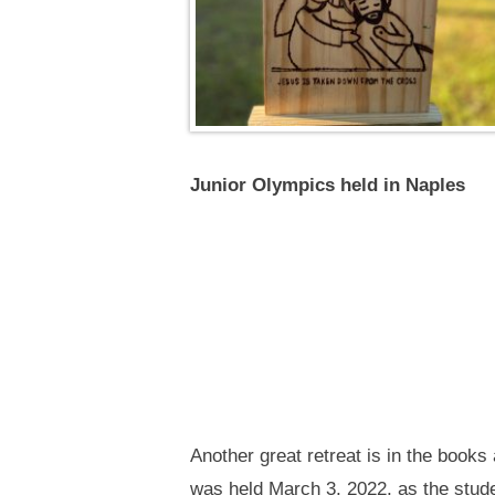
Junior Olympics held in Naples
Another great retreat is in the book
was held March 3, 2022, as the stude