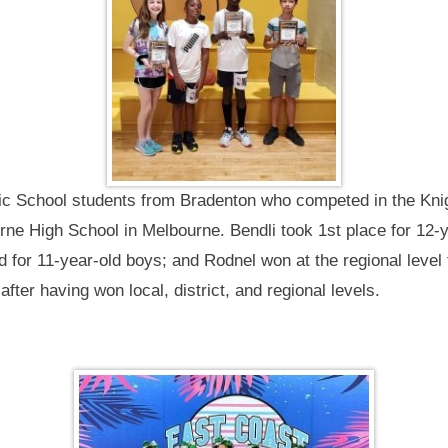
lic School students from Bradenton who competed in the Kn
rne High School in Melbourne. Bendli took 1st place for 12-
rd for 11-year-old boys; and Rodnel won at the regional level
after having won local, district, and regional levels.