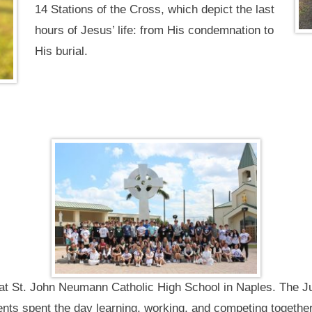
14 Stations of the Cross, which depict the last
hours of Jesus’ life: from His condemnation to
His burial.
s at St. John Neumann Catholic High School in Naples. The J
nts spent the day learning, working, and competing together