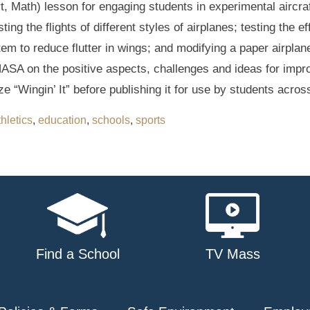
rt, Math) lesson for engaging students in experimental aircr
ng the flights of different styles of airplanes; testing the e
tem to reduce flutter in wings; and modifying a paper airpla
ASA on the positive aspects, challenges and ideas for improv
ze “Wingin’ It” before publishing it for use by students acros
thletics
,
education
,
schools
,
sports
Find a School
TV Mass