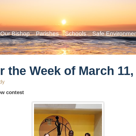
Our Bishop
Parishes
Schools
Safe Environme
r the Week of March 11,
dy
ow contest