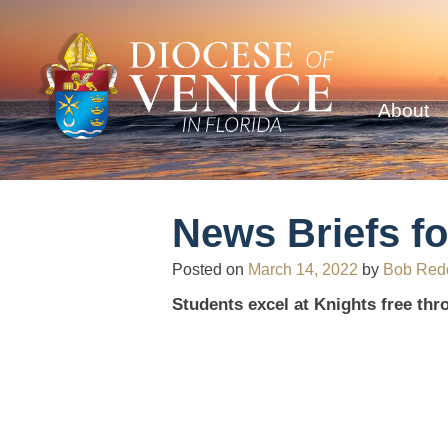
About
News Briefs fo
Posted on
March 14, 2022
by
Bob Red
Students excel at Knights free thr