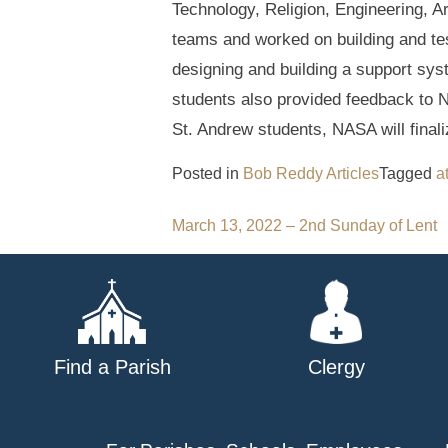
Technology, Religion, Engineering, A
teams and worked on building and testi
designing and building a support sys
students also provided feedback to N
St. Andrew students, NASA will finali
Posted in
Bob Reddy Articles
Tagged
a
Post
March 13, 2022 – 2nd Sunday of Lent
navigation
Find a Parish
Clergy