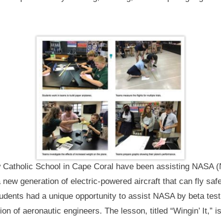
w Catholic School in Cape Coral have been assisting NASA 
a new generation of electric-powered aircraft that can fly sa
tudents had a unique opportunity to assist NASA by beta tes
ion of aeronautic engineers. The lesson, titled “Wingin’ It,