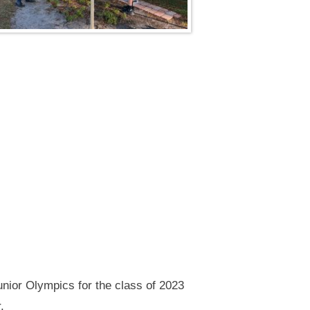
unior Olympics for the class of 2023
.