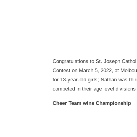
Congratulations to St. Joseph Catho
Contest on March 5, 2022, at Melbou
for 13-year-old girls; Nathan was thi
competed in their age level divisions 
Cheer Team wins Championship