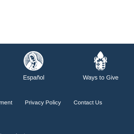
Español
Ways to Give
ment
Privacy Policy
Contact Us