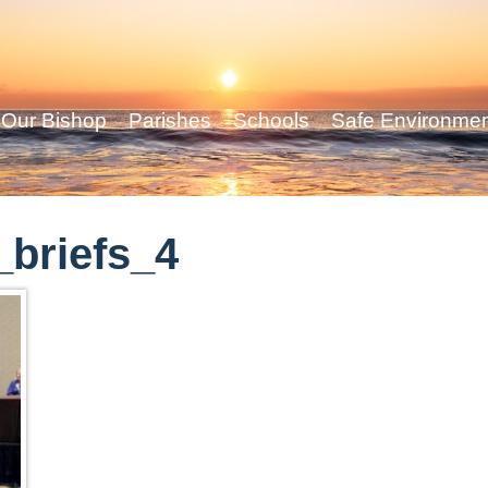
Our Bishop
Parishes
Schools
Safe Environme
briefs_4