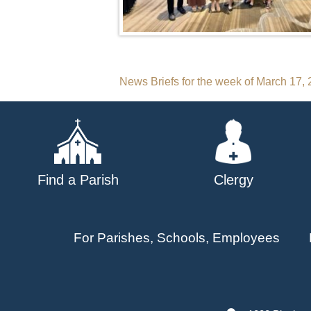
Post
News Briefs for the week of March 17,
navigation
Find a Parish
Clergy
For Parishes, Schools, Employees