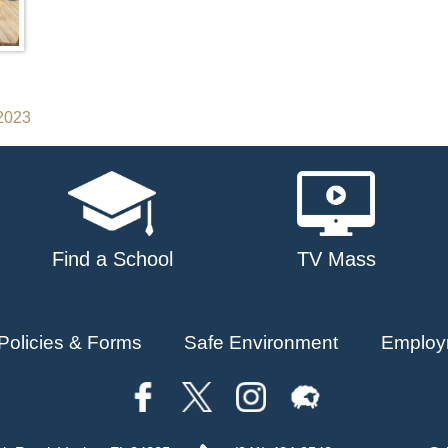
 2023
Find a School
TV Mass
Policies & Forms
Safe Environment
Employ