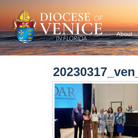
About
20230317_ven_