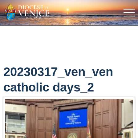
20230317_ven_ven
catholic days_2