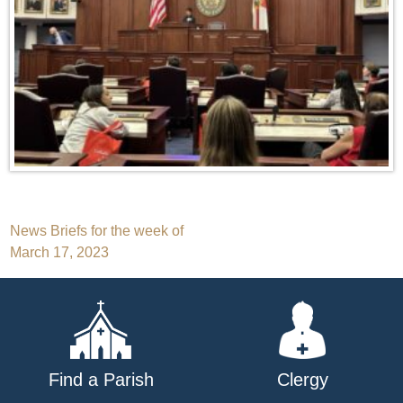
Post
News Briefs for the week of
March 17, 2023
navigation
Find a Parish
Clergy