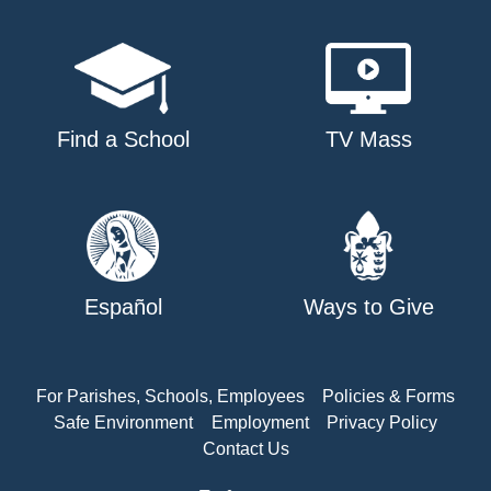
Find a School
TV Mass
Español
Ways to Give
For Parishes, Schools, Employees
Policies & Forms
Safe Environment
Employment
Privacy Policy
Contact Us