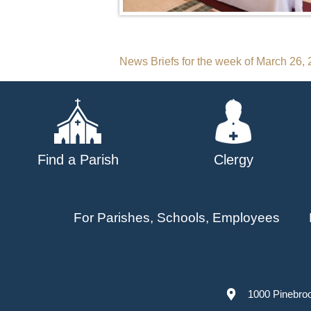
Post
News Briefs for the week of March 26,
navigation
Find a Parish
Clergy
For Parishes, Schools, Employees
1000 Pinebro