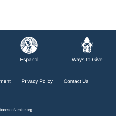
Español
Ways to Give
ment
Privacy Policy
Contact Us
ioceseofvenice.org