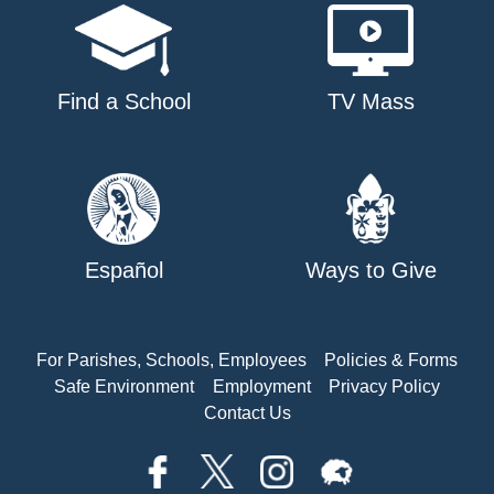
Find a School
TV Mass
Español
Ways to Give
For Parishes, Schools, Employees
Policies & Forms
Safe Environment
Employment
Privacy Policy
Contact Us