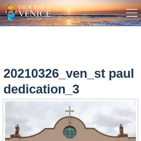
20210326_ven_st paul
dedication_3