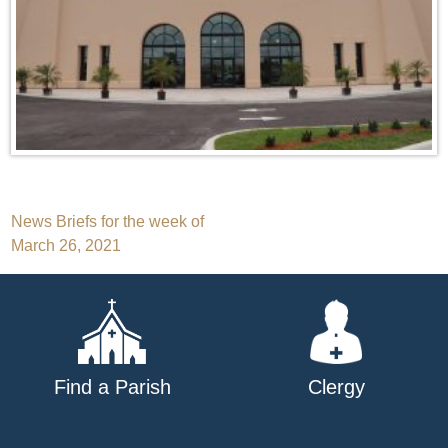
Post
News Briefs for the week of
March 26, 2021
navigation
Find a Parish
Clergy