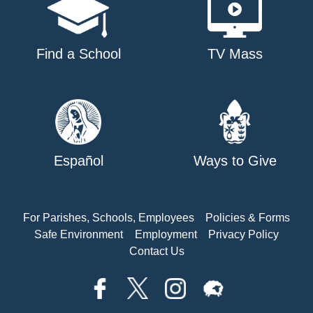
Find a School
TV Mass
Español
Ways to Give
For Parishes, Schools, Employees
Policies & Forms
Safe Environment
Employment
Privacy Policy
Contact Us