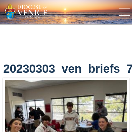
20230303_ven_briefs_