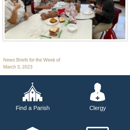
Post
News Briefs for the Week of
March 3, 2023
navigation
Find a Parish
Clergy